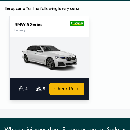
Europcar offer the following luxury cars:
BMW 5 Series
Luxury
4
5
Check Price
Which mini-vans does Europcar rent at Sydney