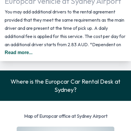
Europcar vehicle at Sydney Airport
You may add additional drivers to the rental agreement
provided that they meet the same requirements as the main
driver and are present at the time of pick up. A daily
additional fee is applied for this service. The cost per day for
an additional driver starts from 2.83 AUD. *Dependent on
Vehicle Model. In Australia you should drive on the left hand
Read more...
side of the road.
Car Rental Options Available from
Where is the Europcar Car Rental Desk at
Europcar
Sydney?
Rental vehicles are available from the following
manufacturers:
Map of Europcar office at Sydney Airport
BMW
Holden