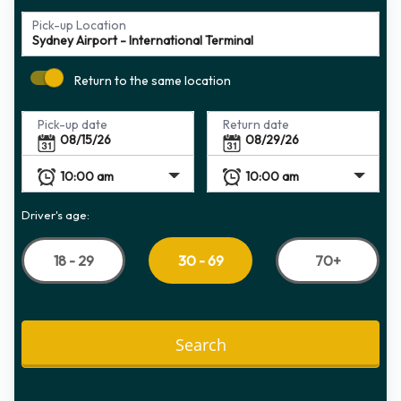
Pick-up Location
Return to the same location
Pick-up date
Return date
Driver's age:
18 - 29
70+
30 - 69
Search