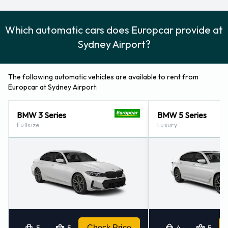
Which automatic cars does Europcar provide at
Sydney Airport?
The following automatic vehicles are available to rent from
Europcar at Sydney Airport:
BMW 3 Series
BMW 5 Series
Fullsize
Luxury
5
5
Check Price
4
5