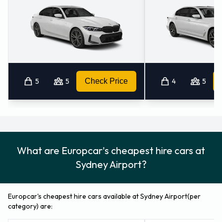
Returning a rented Europcar vehicle
at Sydney Airport
Please consult with Europcar on instructions for returning
your rental car to Sydney Airport. Don’t forget to remove
your belongings from the vehicle before dropping it off.
5
5
Check Price
4
5
How to Contact Europcar at Sydney
Airport
For more information please contact Europcar on 61 02
What are Europcar's cheapest hire cars at
92079400.
Sydney Airport?
Europcar Locations Nearby
Europcar's cheapest hire cars available at Sydney Airport(per
Europcar also has 15 locations nearby, including:
category) are:
Sydney Airport - Domestic Terminal (1.2KM)