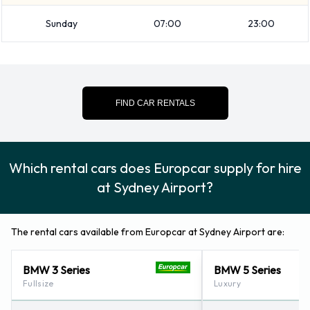
vehicle from Europcar:
Sunday
07:00
23:00
Booster seat
Child toddler seat
GPS
Infant child seat
FIND CAR RENTALS
Navigational phone
Snow chain set
Which rental cars does Europcar supply for hire
Europcar Payment Options at
at Sydney Airport?
Sydney Airport
Rental cars can be paid for using the following types of
The rental cars available from Europcar at Sydney Airport are:
payment card:
BMW 3 Series
BMW 5 Series
Visa
Fullsize
Luxury
MasterCard