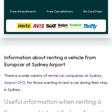
Free Amendments
Free Cancellations
No Card Fees
Information about renting a vehicle from
Europcar at Sydney Airport
There is a wide variety of
rental car companies at Sydney
Airport SYD
, for those wanting to rent a car during their stay
in Sydney.
Useful information when renting a