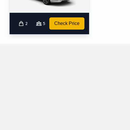
2
5
Check Price
What petrol cars does Europcar offer for rental
at Sydney Airport?
The following petrol cars are available to rent from Europcar at
Sydney Airport:
BMW 3 Series
BMW X3
Fullsize
SUV