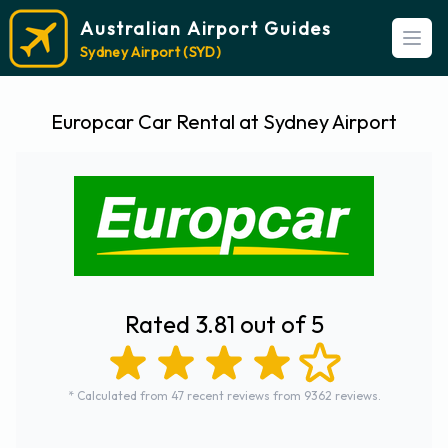
Australian Airport Guides
Open
Sydney Airport (SYD)
Europcar Car Rental at Sydney Airport
Rated 3.81 out of 5
* Calculated from 47 recent reviews from 9362 reviews.