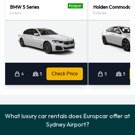
Sydney - Alexandria Downtown (3.2KM)
BMW 5 Series
Holden Commodore
Luxury
Fullsize
Sydney - Waterloo Downtown (4.9KM)
Sydney - Downtown (7.5KM)
Sydney - Darling Harbour Downtown (7.8KM)
4
5
Check Price
5
5
What luxury car rentals does Europcar offer at
Sydney Airport?