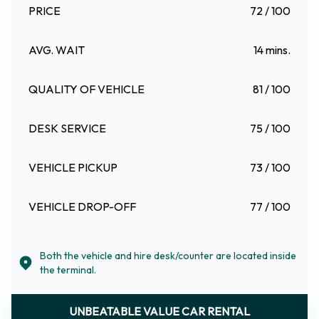
PRICE
72 / 100
AVG. WAIT
14 mins.
QUALITY OF VEHICLE
81 / 100
DESK SERVICE
75 / 100
VEHICLE PICKUP
73 / 100
VEHICLE DROP-OFF
77 / 100
Both the vehicle and hire desk/counter are located inside
the terminal.
UNBEATABLE VALUE CAR RENTAL