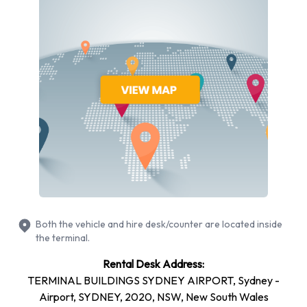
Hyundai
Isuzu
Kia
Mercedes
Mitsubishi
Nissan
Subaru
Toyota
Europcar provides a selection of 22 different vehicle models
to rent at Sydney Airport from manufacturers including:
BMW 3 Series, BMW X1, BMW X3, Holden Commodore and
Hyundai i20 + 17 more. Petrol vehicles are available to rent.
Both the vehicle and hire desk/counter are located inside
Fuel policy options available include:
the terminal.
Fuel: Pick up and return full
Rental Desk Address:
TERMINAL BUILDINGS SYDNEY AIRPORT, Sydney -
23 automatic car models and 1 manual transmission car
Airport, SYDNEY, 2020, NSW, New South Wales
model are available. Europcar offers 24 vehicles with air