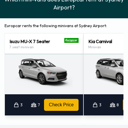
Airport?
Europcar rents the following minivans at Sydney Airport:
Isuzu MU-X 7 Seater
Kia Carnival
7 seat minivan
Minivan
3
7
Check Price
3
8