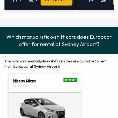
Which manual/stick-shift cars does Europcar
offer for rental at Sydney Airport?
The following manual/stick-shift vehicles are available to rent
from Europcar at Sydney Airport:
Nissan Micra
Economy