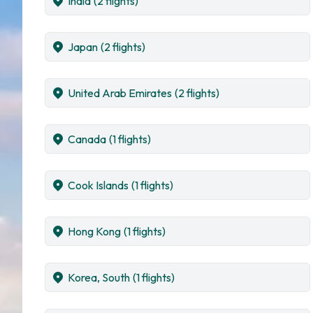
India
(2 flights)
Japan
(2 flights)
United Arab Emirates
(2 flights)
Canada
(1 flights)
Cook Islands
(1 flights)
Hong Kong
(1 flights)
Korea, South
(1 flights)