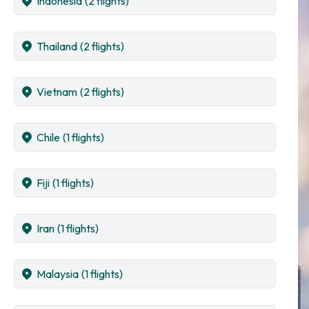
Indonesia
(2 flights)
Thailand
(2 flights)
Vietnam
(2 flights)
Chile
(1 flights)
Fiji
(1 flights)
Iran
(1 flights)
Malaysia
(1 flights)