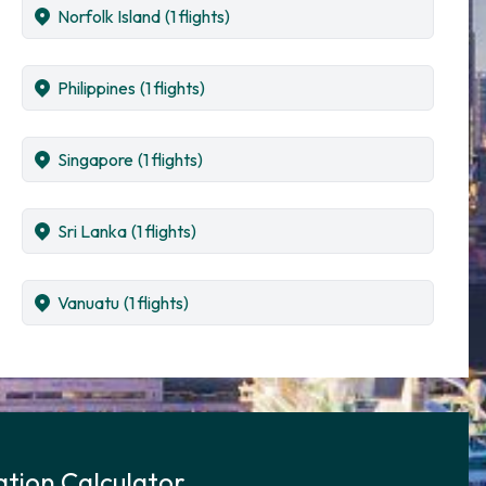
Norfolk Island
(1 flights)
Philippines
(1 flights)
Singapore
(1 flights)
Sri Lanka
(1 flights)
Vanuatu
(1 flights)
tion Calculator