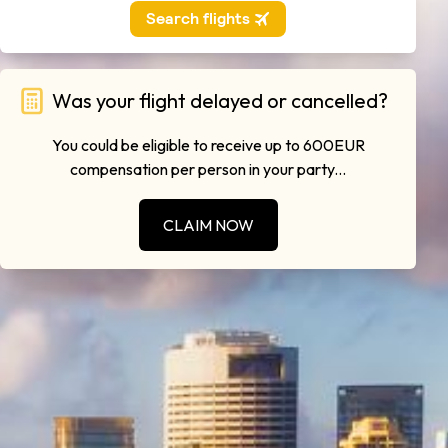
Was your flight delayed or cancelled?
You could be eligible to receive up to 600EUR
compensation per person in your party...
CLAIM NOW