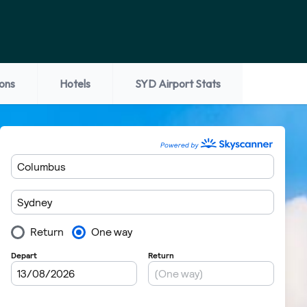
ions
Hotels
SYD Airport Stats