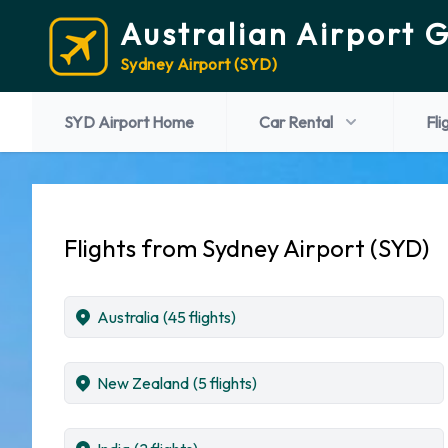
Australian Airport 
Sydney Airport (SYD)
SYD Airport Home
Car Rental
Fli
Flights from Sydney Airport (SYD)
Australia
(45 flights)
New Zealand
(5 flights)