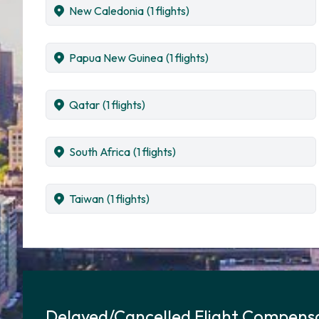
New Caledonia
(1 flights)
Papua New Guinea
(1 flights)
Qatar
(1 flights)
South Africa
(1 flights)
Taiwan
(1 flights)
Delayed/Cancelled Flight Compensa