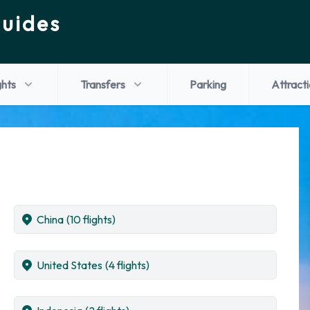
Guides
ghts
Transfers
Parking
Attract
China
(10 flights)
United States
(4 flights)