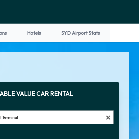
ions
Hotels
SYD Airport Stats
ABLE VALUE CAR RENTAL