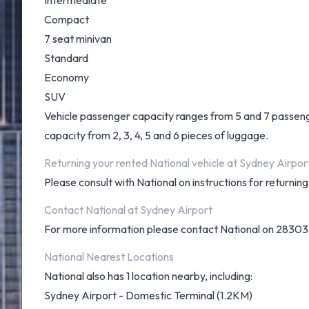
Intermediate
Compact
7 seat minivan
Standard
Economy
SUV
Vehicle passenger capacity ranges from 5 and 7 passengers
capacity from 2, 3, 4, 5 and 6 pieces of luggage.
Returning your rented National vehicle at Sydney Airpor
Please consult with National on instructions for returni
Contact National at Sydney Airport
For more information please contact National on 2830
National Nearest Locations
National also has 1 location nearby, including:
Sydney Airport - Domestic Terminal (1.2KM)