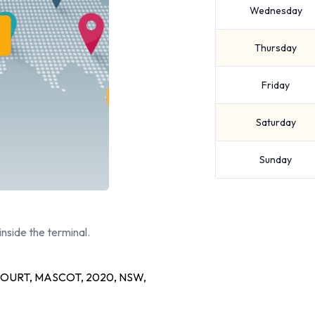
Wednesday
Thursday
Friday
Saturday
Sunday
inside the terminal.
OURT, MASCOT, 2020, NSW,