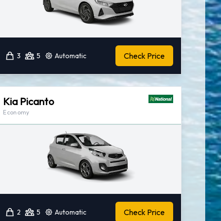
Check Price
3
5
Automatic
Kia Picanto
Economy
Check Price
2
5
Automatic