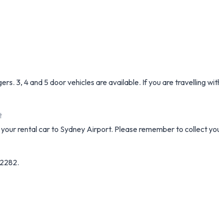
. 3, 4 and 5 door vehicles are available. If you are travelling wi
t
ng your rental car to Sydney Airport. Please remember to collect yo
32282.