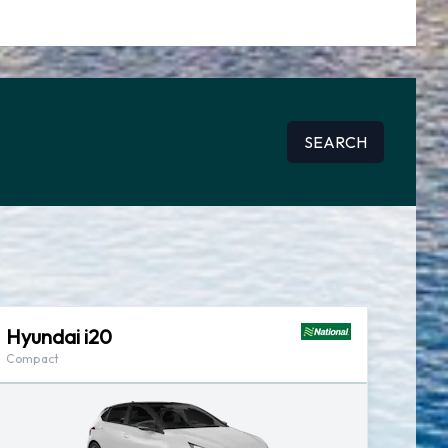
SEARCH
Hyundai i20
Compact