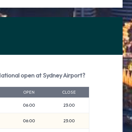
National open at Sydney Airport?
OPEN
CLOSE
06:00
23:00
06:00
23:00