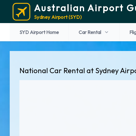
Australian Airport G
Sydney Airport (SYD)
SYD Airport Home
Car Rental
Fli
National Car Rental at Sydney Airp